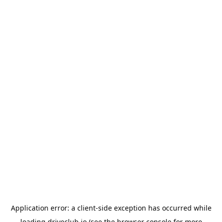
Application error: a
client
-side exception has occurred while
loading
driveclub.io
(see the
browser console
for more