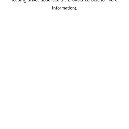
information).