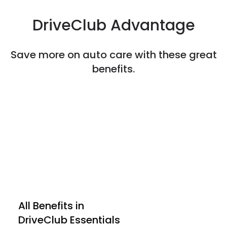
DriveClub Advantage
Save more on auto care with these great
benefits.
All Benefits in

DriveClub Essentials