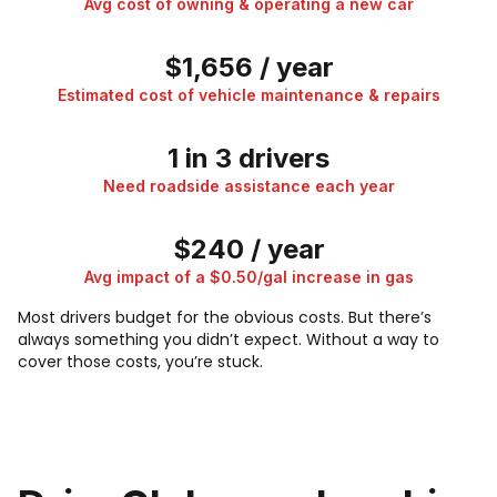
Avg cost of owning & operating a new car
$1,656 / year
Estimated cost of vehicle maintenance & repairs
1 in 3 drivers
Need roadside assistance each year
$240 / year
Avg impact of a $0.50/gal increase in gas
Most drivers budget for the obvious costs. But there’s
always something you didn’t expect. Without a way to
cover those costs, you’re stuck.