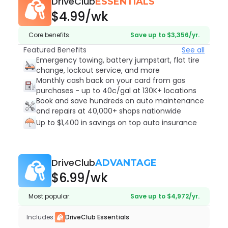
DriveClub
ESSENTIALS
$4.99
/wk
Core benefits.
Save up to $3,356/yr.
Featured Benefits
See all
Emergency towing, battery jumpstart, flat tire
change, lockout service, and more
Monthly cash back on your card from gas
purchases - up to 40c/gal at 130K+ locations
Book and save hundreds on auto maintenance
and repairs at 40,000+ shops nationwide
Up to $1,400 in savings on top auto insurance
DriveClub
ADVANTAGE
$6.99
/wk
Most popular.
Save up to $4,972/yr.
Includes:
DriveClub Essentials