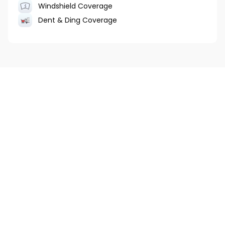
Windshield Coverage
Dent & Ding Coverage