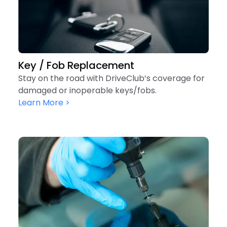
Key / Fob Replacement
Stay on the road with DriveClub’s coverage for
damaged or inoperable keys/fobs.
Learn More >