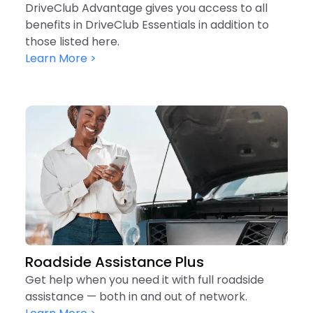
DriveClub Advantage gives you access to all
benefits in DriveClub Essentials in addition to
those listed here.
Learn More >
Roadside Assistance Plus
Get help when you need it with full roadside
assistance — both in and out of network.