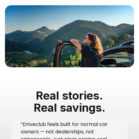
Real stories.
Real savings.
“Driveclub feels built for normal car
owners — not dealerships, not