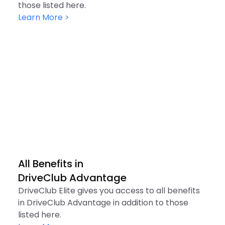
those listed here.
Learn More >
All Benefits in

DriveClub Advantage
DriveClub Elite gives you access to all benefits
in DriveClub Advantage in addition to those
listed here.