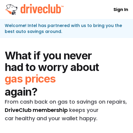
Sign In
DriveClub logo
Welcome! Intel has partnered with us to bring you the
best auto savings around.
What if you never
had to worry about
gas prices
again?
From cash back on gas to savings on repairs,
DriveClub membership
keeps your
car healthy and your wallet happy.