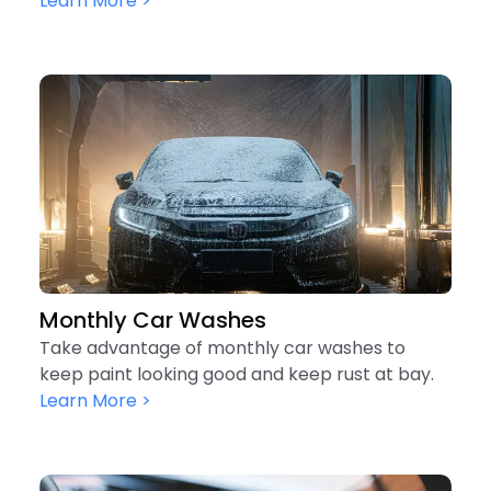
Learn More >
Monthly Car Washes
Take advantage of monthly car washes to
keep paint looking good and keep rust at bay.
Learn More >