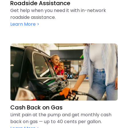
Roadside Assistance
Get help when you need it with in-network
roadside assistance.
Learn More >
Cash Back on Gas
Limit pain at the pump and get monthly cash
back on gas — up to 40 cents per gallon.