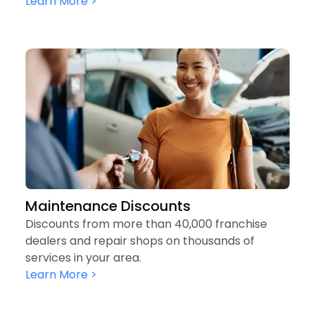
Learn More >
Maintenance Discounts
Discounts from more than 40,000 franchise
dealers and repair shops on thousands of
services in your area.
Learn More >