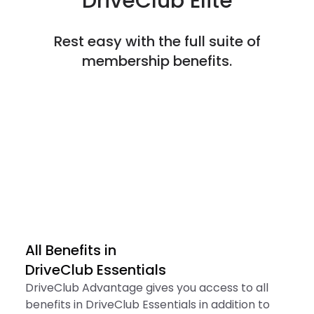
DriveClub Elite
Rest easy with the full suite of
membership benefits.
All Benefits in

DriveClub Essentials
DriveClub Advantage gives you access to all
benefits in DriveClub Essentials in addition to