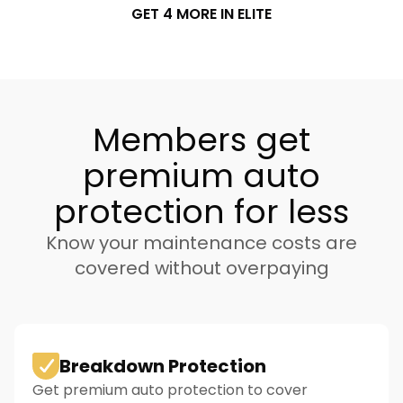
GET 4 MORE IN ELITE
Members get
premium auto
protection for less
Know your maintenance costs are
covered without overpaying
Breakdown Protection
Get premium auto protection to cover