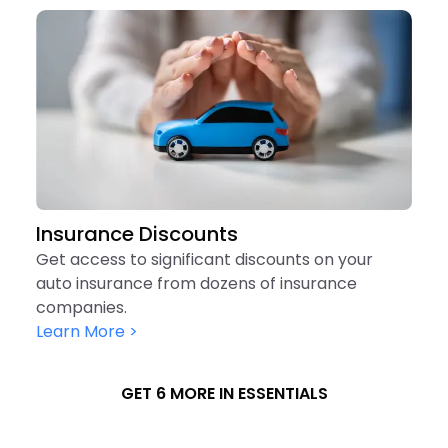
Insurance Discounts
Get access to significant discounts on your
auto insurance from dozens of insurance
companies.
Learn More >
GET 6 MORE IN ESSENTIALS