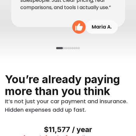
salespeople. Just clear pricing, real
comparisons, and tools I actually use.”
Maria A.
You’re already paying
more than you think
It’s not just your car payment and insurance.
Hidden expenses add up fast.
$11,577 / year