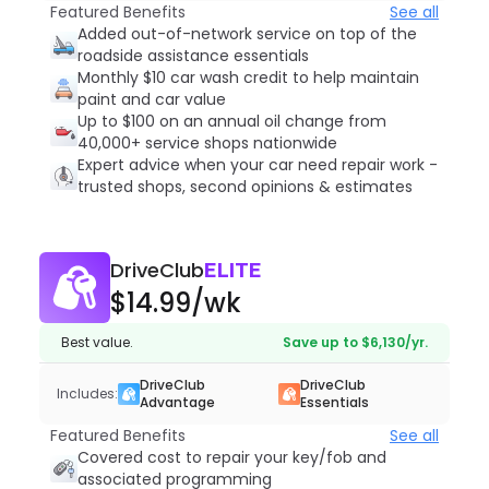
Featured Benefits
See all
Added out-of-network service on top of the
roadside assistance essentials
Monthly $10 car wash credit to help maintain
paint and car value
Up to $100 on an annual oil change from
40,000+ service shops nationwide
Expert advice when your car need repair work -
trusted shops, second opinions & estimates
DriveClub
ELITE
$14.99
/wk
Best value.
Save up to $6,130/yr.
DriveClub
DriveClub
Includes:
Advantage
Essentials
Featured Benefits
See all
Covered cost to repair your key/fob and
associated programming