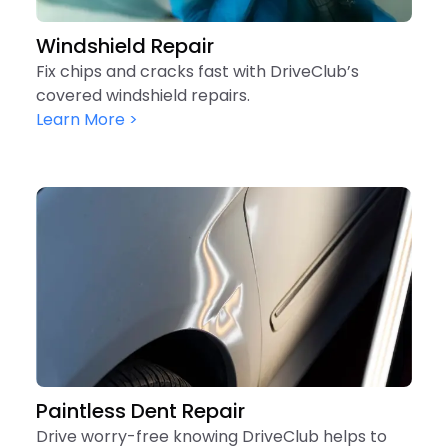
Windshield Repair
Fix chips and cracks fast with DriveClub’s
covered windshield repairs.
Learn More >
Paintless Dent Repair
Drive worry-free knowing DriveClub helps to