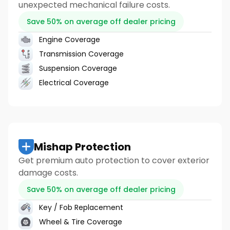
unexpected mechanical failure costs.
Save 50% on average off dealer pricing
Engine Coverage
Transmission Coverage
Suspension Coverage
Electrical Coverage
Mishap Protection
Get premium auto protection to cover exterior
damage costs.
Save 50% on average off dealer pricing
Key / Fob Replacement
Wheel & Tire Coverage