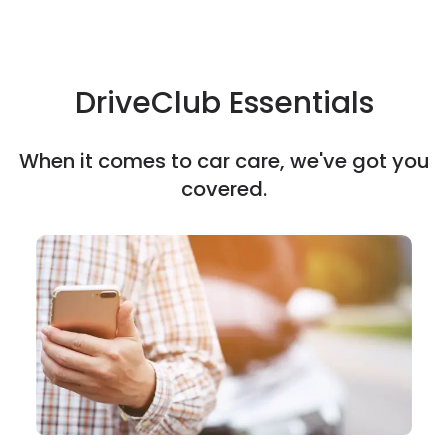
DriveClub Essentials
When it comes to car care, we've got you
covered.