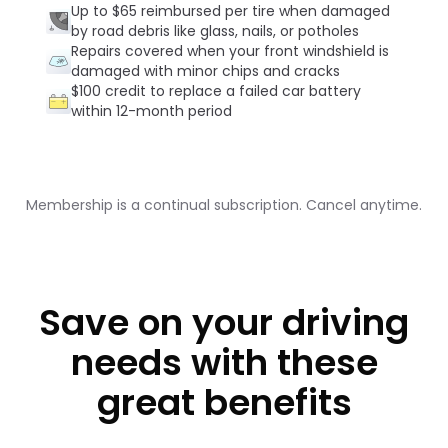
Up to $65 reimbursed per tire when damaged
by road debris like glass, nails, or potholes
Repairs covered when your front windshield is
damaged with minor chips and cracks
$100 credit to replace a failed car battery
within 12-month period
Membership is a continual subscription. Cancel anytime.
Save on your driving
needs with these
great benefits