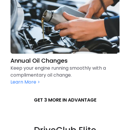
Annual Oil Changes
Keep your engine running smoothly with a
complimentary oil change.
Learn More >
GET 3 MORE IN ADVANTAGE