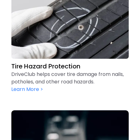
Tire Hazard Protection
DriveClub helps cover tire damage from nails,
potholes, and other road hazards.
Learn More >