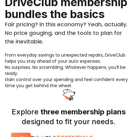
DriveClub membership
bundles the basics
Fair pricing? In this economy? Yeah, actually.
No price gouging, and the tools to plan for
the inevitable.
From everyday savings to unexpected repairs, DriveClub
helps you stay ahead of your auto expenses.
No surprises. No scrambling. Whatever happens, you’ll be
ready.
Gain control over your spending and feel confident every
time you get behind the wheel.
Explore
three membership plans
designed to fit your needs.