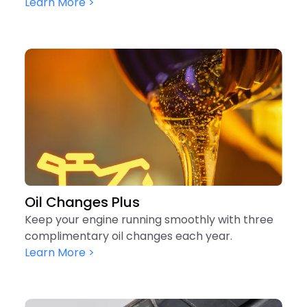
Learn More >
Oil Changes Plus
Keep your engine running smoothly with three
complimentary oil changes each year.
Learn More >