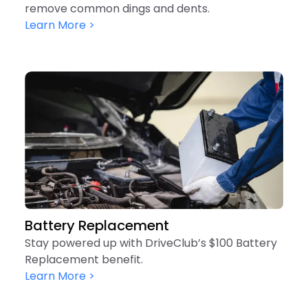
remove common dings and dents.
Learn More >
Battery Replacement
Stay powered up with DriveClub’s $100 Battery
Replacement benefit.
Learn More >