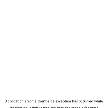
Application error: a
client
-side exception has occurred while
loading
driveclub.io
(see the
browser console
for more