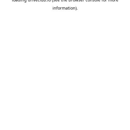
information).