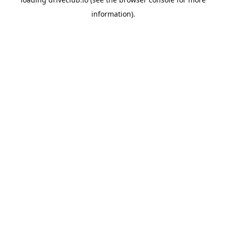
information).