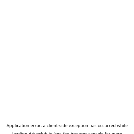
Application error: a
client
-side exception has occurred while
loading
driveclub.io
(see the
browser console
for more